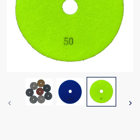
PREVIOUS
NEX
SLIDE
SLI