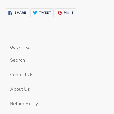
SHARE
TWEET
PIN
SHARE
TWEET
PIN IT
ON
ON
ON
FACEBOOK
TWITTER
PINTEREST
Quick links
Search
Contact Us
About Us
Return Policy