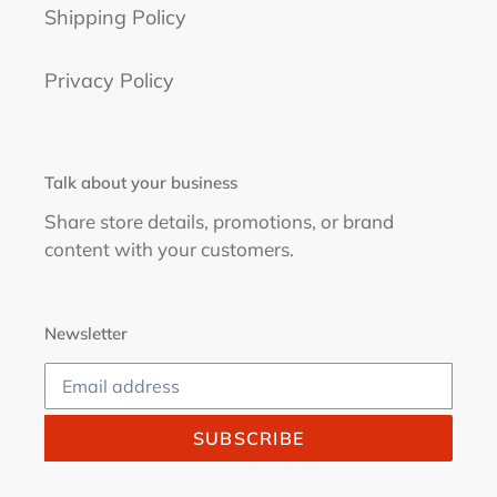
Shipping Policy
Privacy Policy
Talk about your business
Share store details, promotions, or brand
content with your customers.
Newsletter
SUBSCRIBE