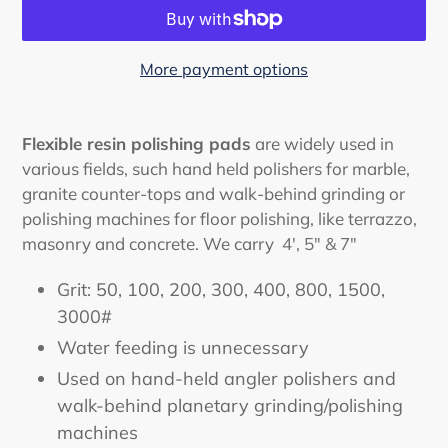
More payment options
Adding
product
Flexible resin polishing pads
are widely used in
to
various fields, such hand held polishers for marble,
your
granite counter-tops and walk-behind grinding or
cart
polishing machines for floor polishing, like terrazzo,
masonry and concrete. We carry
4', 5" & 7"
Grit: 50, 100, 200, 300, 400, 800, 1500,
3000#
Water feeding is unnecessary
Used on hand-held angler polishers and
walk-behind planetary grinding/polishing
machines