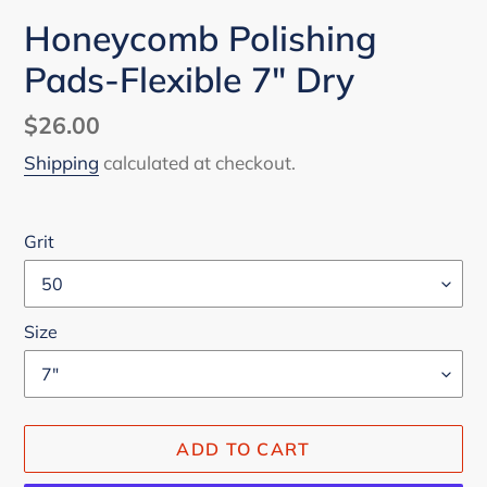
Honeycomb Polishing
Pads-Flexible 7" Dry
Regular
$26.00
price
Shipping
calculated at checkout.
Grit
Size
ADD TO CART