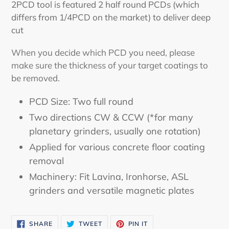
2PCD tool is featured 2 half round PCDs (which
differs from 1/4PCD on the market) to deliver deep
cut
When you decide which PCD you need, please
make sure the thickness of your target coatings to
be removed.
PCD Size: Two full round
Two directions CW & CCW (*for many
planetary grinders, usually one rotation)
Applied for various concrete floor coating
removal
Machinery: Fit Lavina, Ironhorse, ASL
grinders and versatile magnetic plates
SHARE
TWEET
PIN
SHARE
TWEET
PIN IT
ON
ON
ON