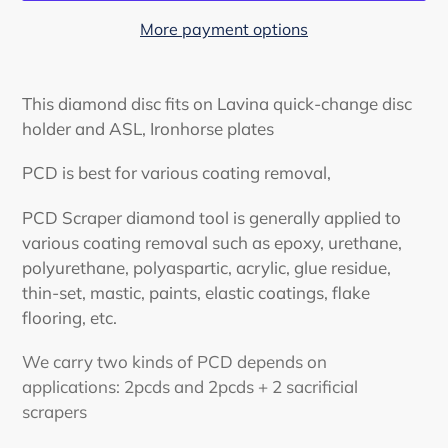
More payment options
Adding
product
This diamond disc fits on Lavina quick-change disc
to
holder and ASL, Ironhorse plates
your
cart
PCD is best for various coating removal,
PCD Scraper diamond tool is generally applied to
various coating removal such as epoxy, urethane,
polyurethane, polyaspartic, acrylic, glue residue,
thin-set, mastic, paints, elastic coatings, flake
flooring, etc.
We carry two kinds of PCD depends on
applications: 2pcds and 2pcds + 2 sacrificial
scrapers