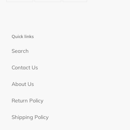
FACEBOOK
TWITTER
PINTEREST
Quick links
Search
Contact Us
About Us
Return Policy
Shipping Policy