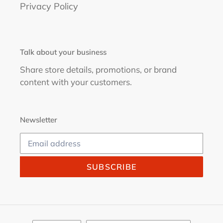
Privacy Policy
Talk about your business
Share store details, promotions, or brand
content with your customers.
Newsletter
SUBSCRIBE