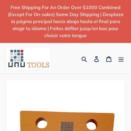
Skip
Free Shipping For An Order Over $1000 Combined
to
(Except For On-sales) Same Day Shipping | Desplaza
content
la página principal hacia abajo hasta el final para
elegir tu idioma | Faites défiler jusqu'en bas pour
choisir votre langue
Search
Log in
Cart