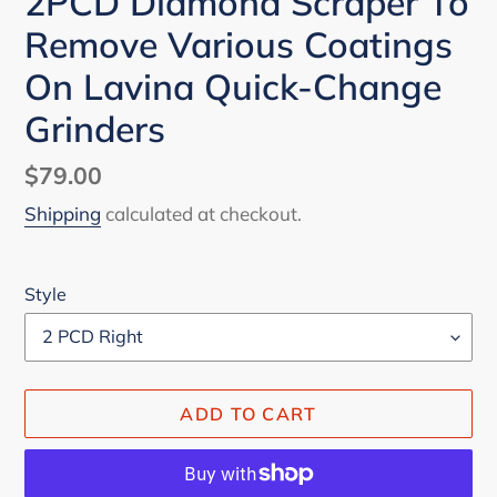
2PCD Diamond Scraper To
Remove Various Coatings
On Lavina Quick-Change
Grinders
Regular
$79.00
price
Shipping
calculated at checkout.
Style
ADD TO CART