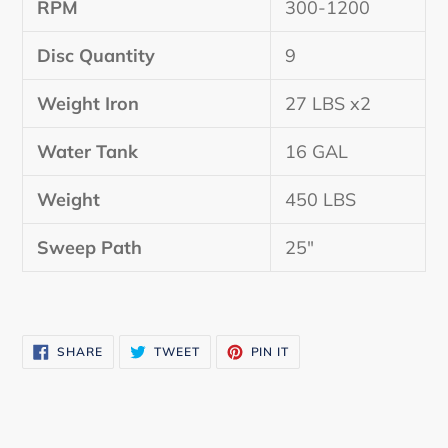
RPM
300-1200
Disc Quantity
9
Weight Iron
27 LBS x2
Water Tank
16 GAL
Weight
450 LBS
Sweep Path
25″
SHARE
TWEET
PIN
SHARE
TWEET
PIN IT
ON
ON
ON
FACEBOOK
TWITTER
PINTEREST