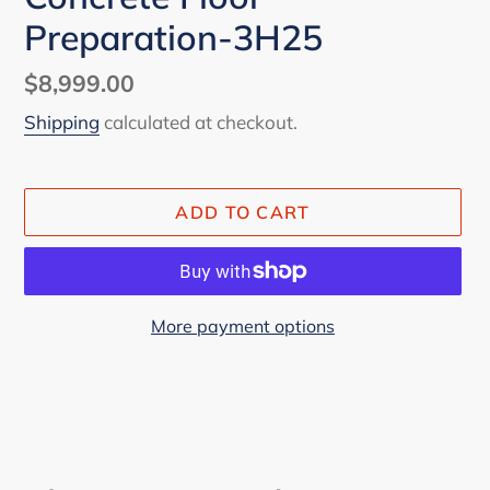
Preparation-3H25
Regular
$8,999.00
price
Shipping
calculated at checkout.
ADD TO CART
More payment options
Adding
product
to
your
cart