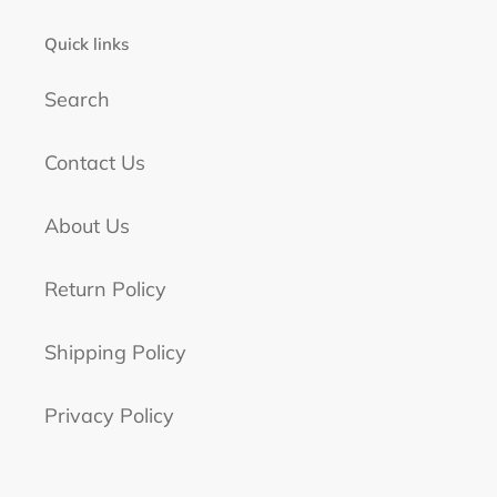
Quick links
Search
Contact Us
About Us
Return Policy
Shipping Policy
Privacy Policy