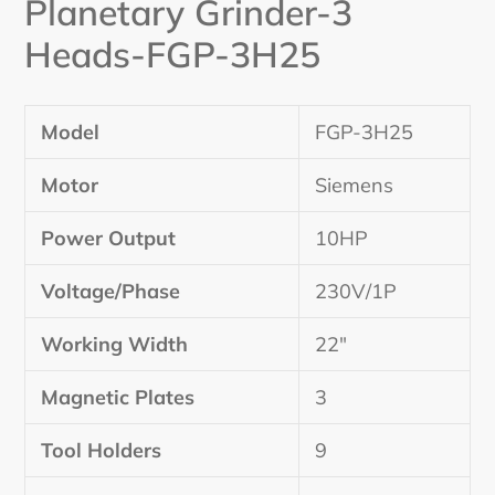
Planetary Grinder-3
Heads-
FGP-3H25
Model
FGP-3H25
Motor
Siemens
Power Output
10HP
Voltage/Phase
230V/1P
Working Width
22″
Magnetic Plates
3
Tool Holders
9