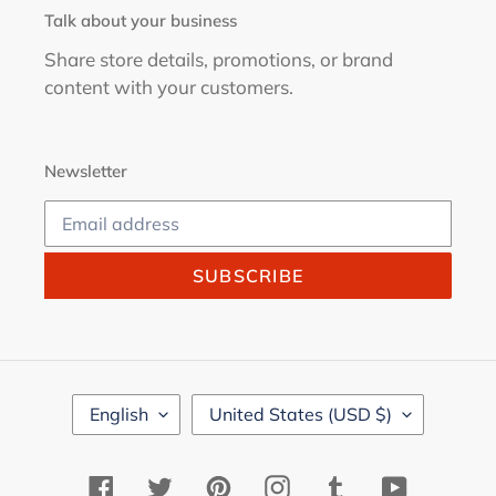
Talk about your business
Share store details, promotions, or brand
content with your customers.
Newsletter
SUBSCRIBE
L
C
English
United States (USD $)
A
O
N
U
G
N
Facebook
Twitter
Pinterest
Instagram
Tumblr
YouTube