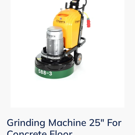
Grinding Machine 25" For
Concrete Floor