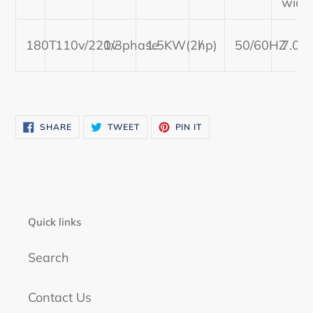
widt
cart
180T
110v/220v
1/3phase
1.5KW(2hp)
/
50/60HZ
7.09
SHARE
TWEET
PIN
SHARE
TWEET
PIN IT
ON
ON
ON
FACEBOOK
TWITTER
PINTEREST
Quick links
Search
Contact Us