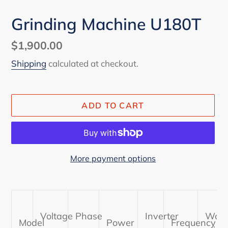
Grinding Machine U180T
Regular
$1,900.00
price
Shipping
calculated at checkout.
ADD TO CART
More payment options
Adding
product
to
Voltage
Phase
Inverter
Work
your
Model
Power
Frequency