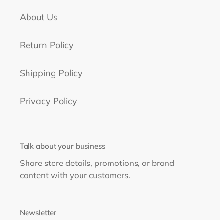
About Us
Return Policy
Shipping Policy
Privacy Policy
Talk about your business
Share store details, promotions, or brand
content with your customers.
Newsletter